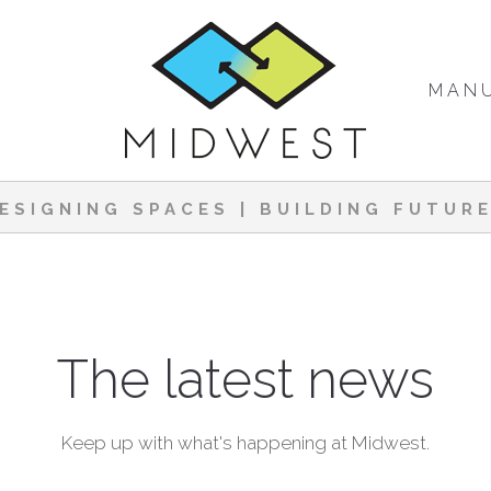
MAN
ESIGNING SPACES | BUILDING FUTUR
The latest news
Keep up with what's happening at Midwest.