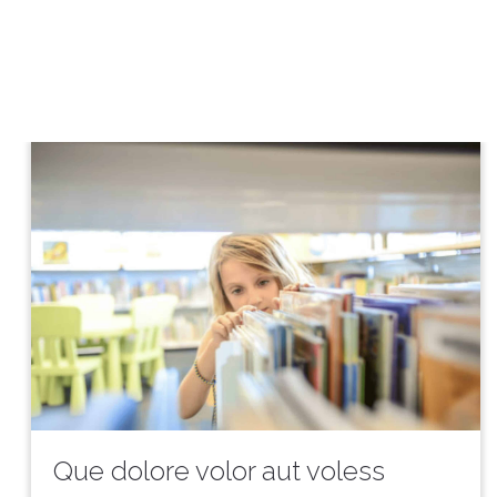
Que dolore volor aut voless