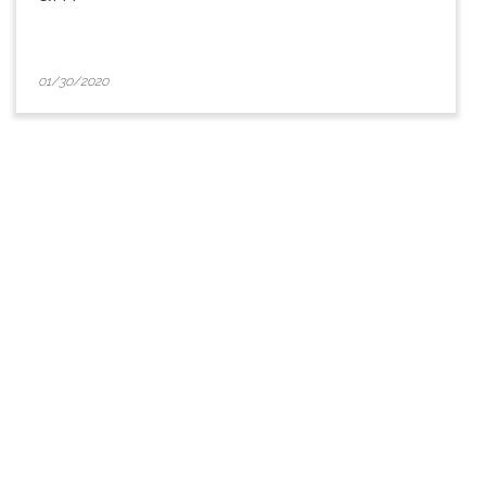
01/30/2020