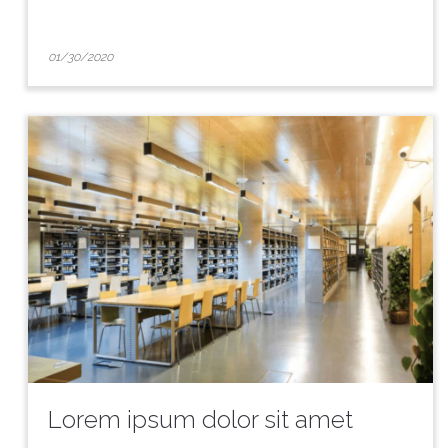
01/30/2020
Lorem ipsum dolor sit amet