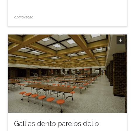
01/30/2020
Gallias dento pareios delio