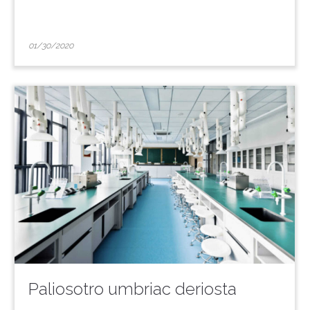
01/30/2020
Paliosotro umbriac deriosta