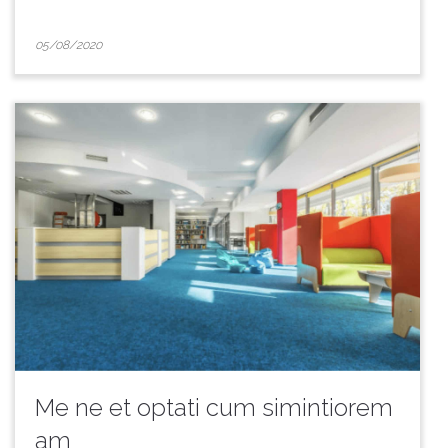
05/08/2020
Me ne et optati cum simintiorem
am