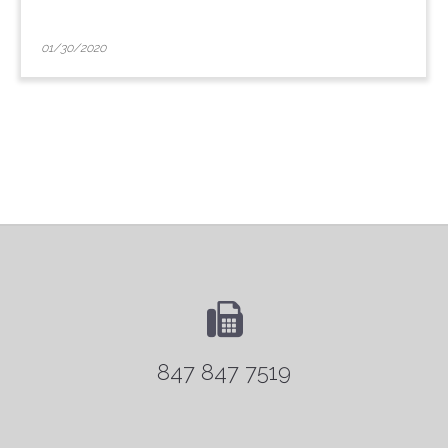
01/30/2020
847 847 7519