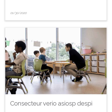
01/30/2020
Consecteur verio asiosp despi