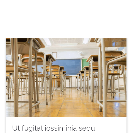
Ut fugitat iossiminia sequ