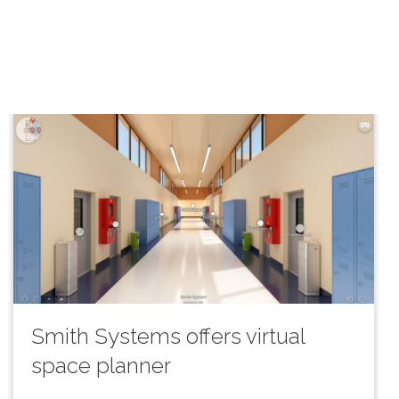
Smith Systems offers virtual
space planner