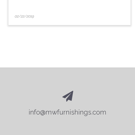
02/22/2019
info@mwfurnishings.com