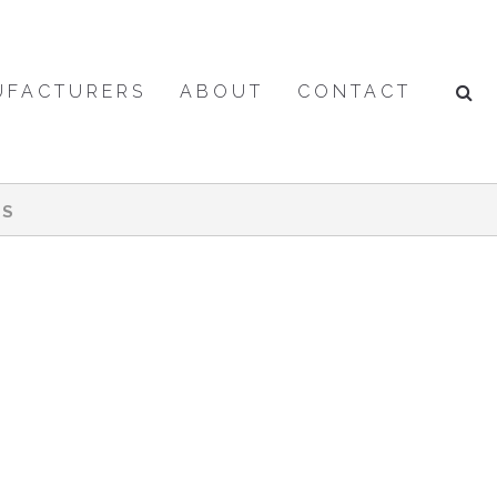
UFACTURERS
ABOUT
CONTACT
ES