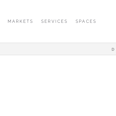
MARKETS
SERVICES
SPACES
D