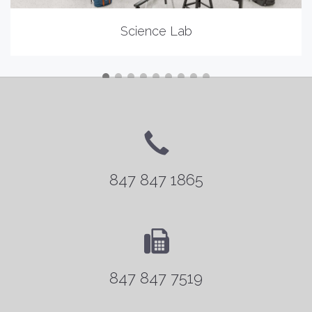
Science Lab
847 847 1865
847 847 7519