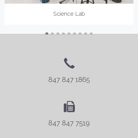
Science Lab
847 847 1865
847 847 7519