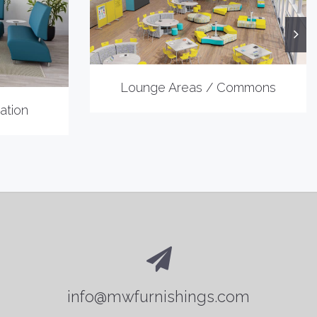
Lounge Areas / Commons
ation
info@mwfurnishings.com