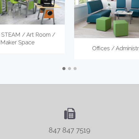
 STEAM / Art Room /
Maker Space
Offices / Administr
847 847 7519