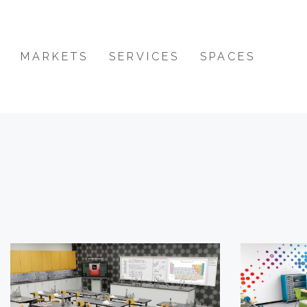
MARKETS
SERVICES
SPACES