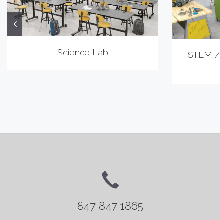
Science Lab
STEM /
847 847 1865