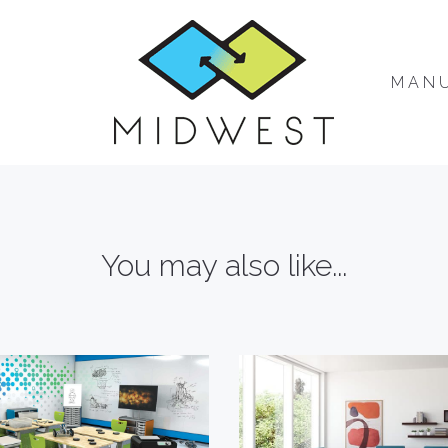
MAN
You may also like...