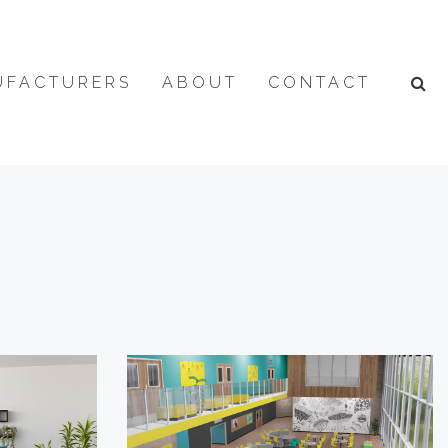
UFACTURERS
ABOUT
CONTACT