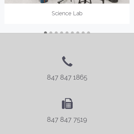
Science Lab
847 847 1865
847 847 7519