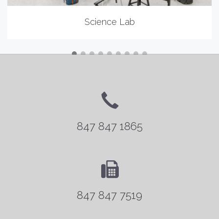
Science Lab
847 847 1865
847 847 7519