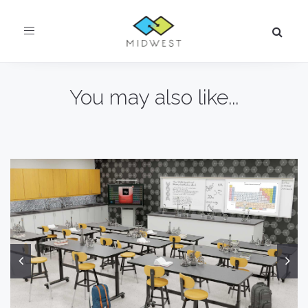
Toggle
navigation
You may also like...