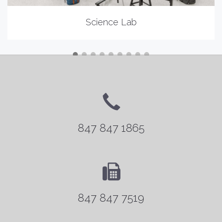
Science Lab
847 847 1865
847 847 7519