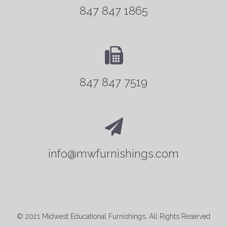
847 847 1865
847 847 7519
info@mwfurnishings.com
© 2021 Midwest Educational Furnishings, All Rights Reserved