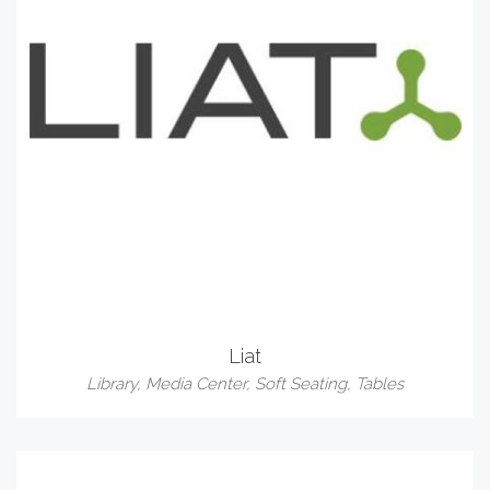
Liat
Library
,
Media Center
,
Soft Seating
,
Tables