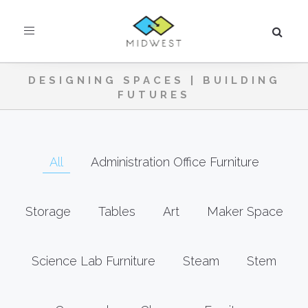
Toggle
navigation
DESIGNING SPACES | BUILDING
FUTURES
All
Administration Office Furniture
Storage
Tables
Art
Maker Space
Science Lab Furniture
Steam
Stem