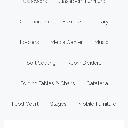
Casework
Classroom Furniture
Collaborative
Flexible
Library
Lockers
Media Center
Music
Soft Seating
Room Dividers
Folding Tables & Chairs
Cafeteria
Food Court
Stages
Mobile Furniture