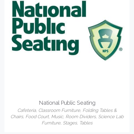
National Public Seating
Cafeteria
,
Classroom Furniture
,
Folding Tables &
Chairs
,
Food Court
,
Music
,
Room Dividers
,
Science Lab
Furniture
,
Stages
,
Tables