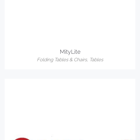
MityLite
Folding Tables & Chairs
,
Tables