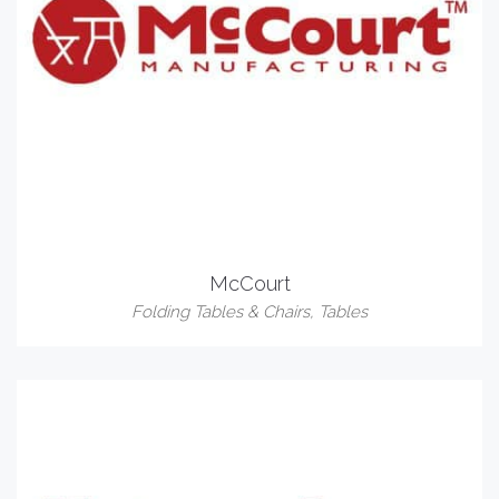
McCourt
Folding Tables & Chairs
,
Tables