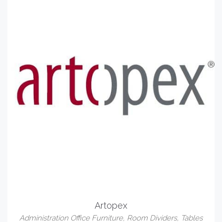
Artopex
Administration Office Furniture
,
Room Dividers
,
Tables