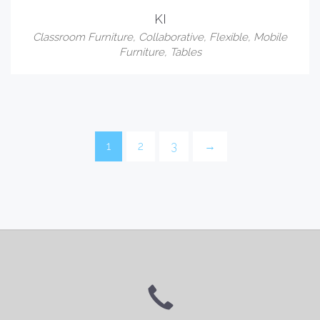
KI
Classroom Furniture
,
Collaborative
,
Flexible
,
Mobile
Furniture
,
Tables
1
2
3
→