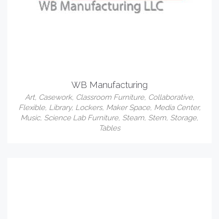
WB Manufacturing
Art
,
Casework
,
Classroom Furniture
,
Collaborative
,
Flexible
,
Library
,
Lockers
,
Maker Space
,
Media Center
,
Music
,
Science Lab Furniture
,
Steam
,
Stem
,
Storage
,
Tables