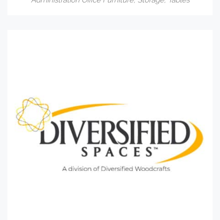
Administration Office Furniture
,
Storage
,
Tables