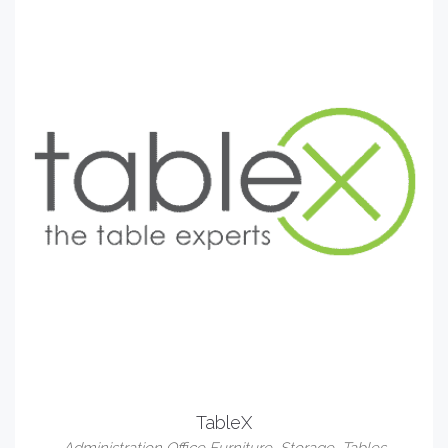
TableX