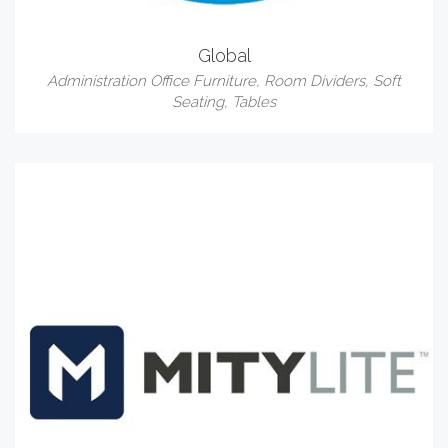
Global
Administration Office Furniture
,
Room Dividers
,
Soft
Seating
,
Tables