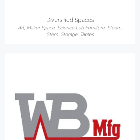
Diversified Spaces
Art
,
Maker Space
,
Science Lab Furniture
,
Steam
,
Stem
,
Storage
,
Tables