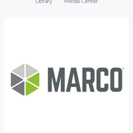
Library
Media Center