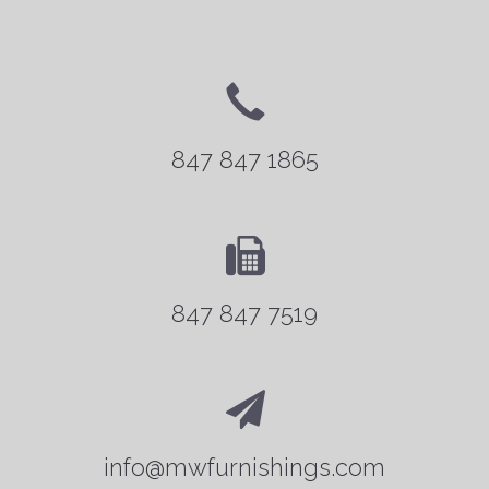
847 847 1865
847 847 7519
info@mwfurnishings.com