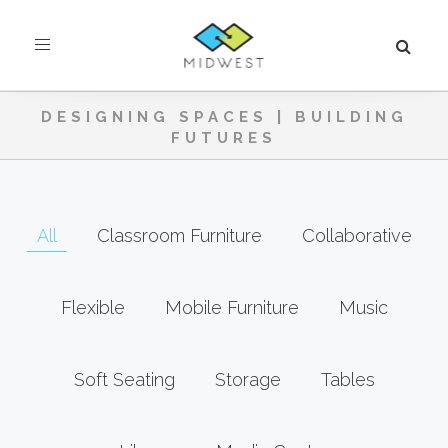
Toggle
navigation
DESIGNING SPACES | BUILDING
FUTURES
All
Classroom Furniture
Collaborative
Flexible
Mobile Furniture
Music
Soft Seating
Storage
Tables