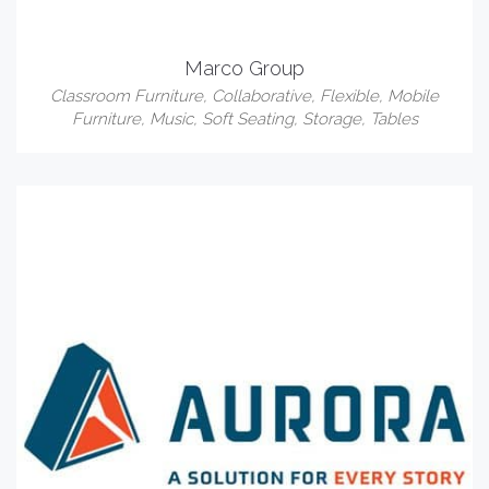
Marco Group
Classroom Furniture
,
Collaborative
,
Flexible
,
Mobile
Furniture
,
Music
,
Soft Seating
,
Storage
,
Tables