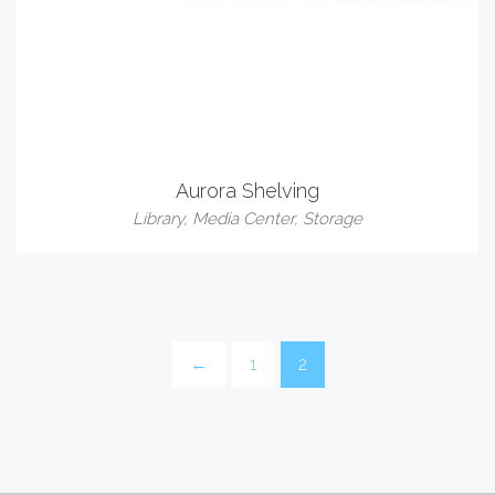
Aurora Shelving
Library
,
Media Center
,
Storage
←
1
2